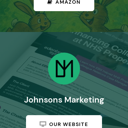
AMAZON
Johnsons Marketing
OUR WEBSITE