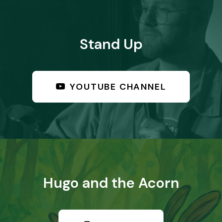
Stand Up
YOUTUBE CHANNEL
Hugo and the Acorn