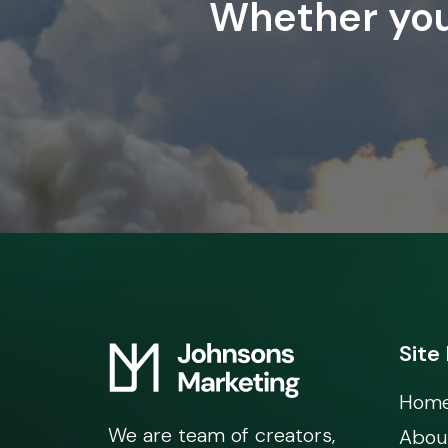
Whether you’
Site
Hom
We are team of creators,
Abou