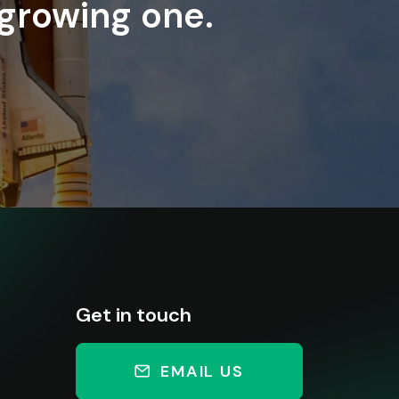
 growing one.
Get in touch
EMAIL US