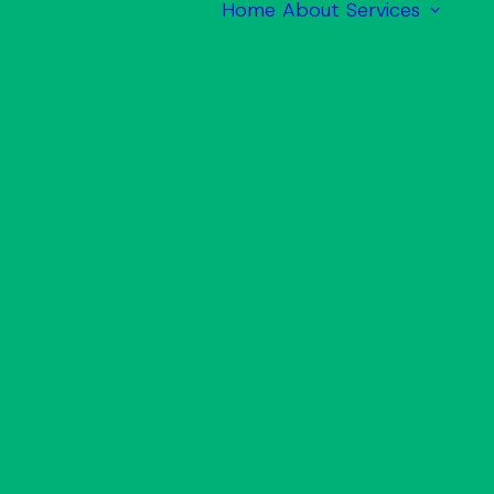
Home
About
Services
M
M