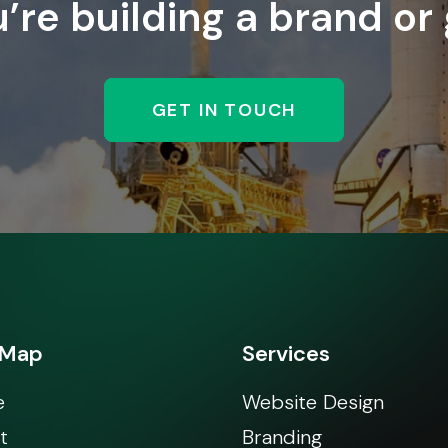
re building a brand or
GET IN TOUCH
 Map
Services
e
Website Design
t
Branding