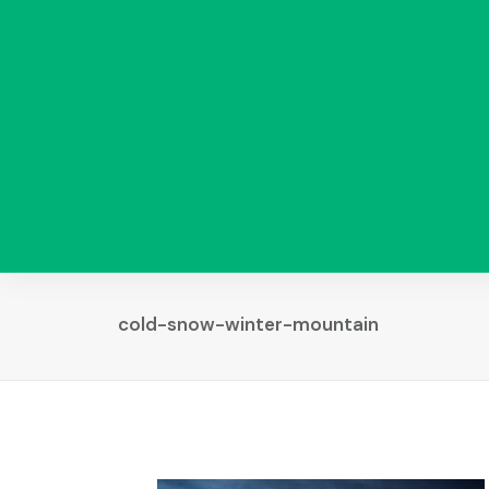
cold-snow-winter-mountain