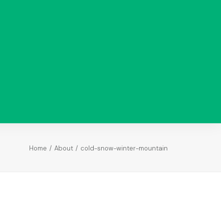
Analysis
Paid Ads
Analysis
Search
Analysis
Return on
Investment
Home
About
cold-snow-winter-mountain