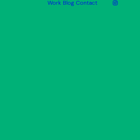
Work
Blog
Contact
ake
Website
Design
Graphic
Design
Print &
Promotional
Signage
Photography
& Video
arket
Inbound