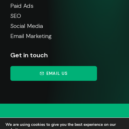
Paid Ads
SEO
Social Media
Email Marketing
Get in touch
EMAIL US
We are using cookies to give you the best experience on our
© 2026 Johnsons Marketing. All rights reserved