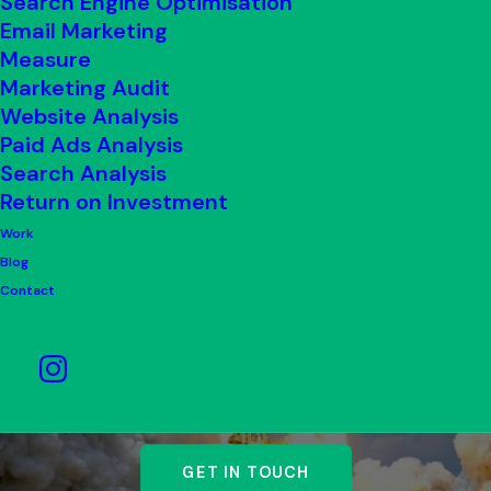
Search Engine Optimisation
Email Marketing
Measure
Marketing Audit
Website Analysis
Paid Ads Analysis
Search Analysis
Return on Investment
Work
Blog
Contact
Whether you’re building a
brand or growing one.
GET IN TOUCH