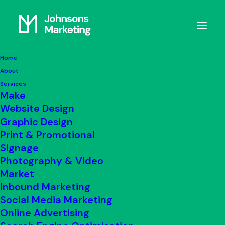
Home
About
notebook3
Services
Home
Blog
notebook3
Make
Website Design
Graphic Design
Print & Promotional
Signage
Photography & Video
Market
Inbound Marketing
Social Media Marketing
Online Advertising