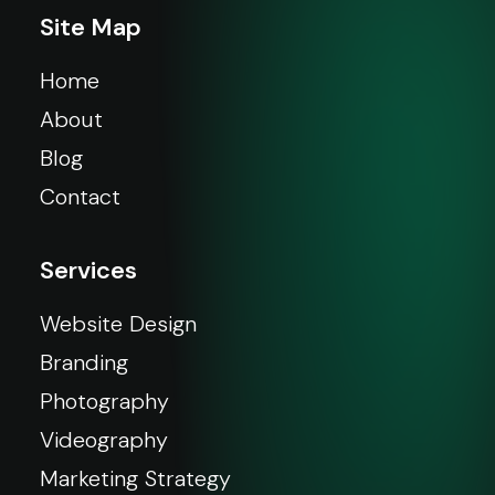
Site Map
Home
About
Blog
Contact
Services
Website Design
Branding
Photography
Videography
Marketing Strategy