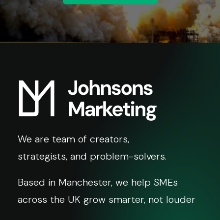
We are team of creators,
strategists, and problem-solvers.
Based in Manchester, we help SMEs
across the UK grow smarter, not louder