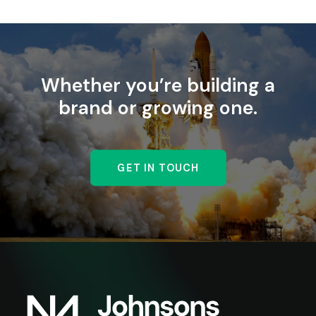
Whether you’re building a
brand or growing one.
GET IN TOUCH