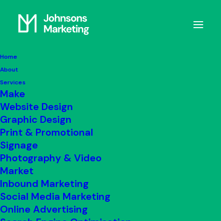
Home
About
Complaints Policy
Services
Make
Website Design
Graphic Design
GET IN TOUCH
Print & Promotional
Signage
Photography & Video
Market
Our Complaints Policy
Inbound Marketing
Social Media Marketing
We are committed to providing a high-
Online Advertising