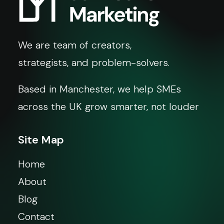
We are team of creators,
strategists, and problem-solvers.
Based in Manchester, we help SMEs
across the UK grow smarter, not louder
Site Map
Home
About
Blog
Contact