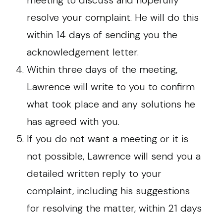
meeting to discuss and hopefully
resolve your complaint. He will do this
within 14 days of sending you the
acknowledgement letter.
Within three days of the meeting,
Lawrence will write to you to confirm
what took place and any solutions he
has agreed with you.
If you do not want a meeting or it is
not possible, Lawrence will send you a
detailed written reply to your
complaint, including his suggestions
for resolving the matter, within 21 days