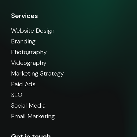
Services
Website Design
Branding
Photography
Videography
Marketing Strategy
Paid Ads
SEO
Social Media
Email Marketing
Get in touch