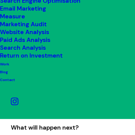
Search Engine Optimisation
quality service to all our clients. When
Email Marketing
something goes wrong, we need you to
Measure
tell us about it. This will help us to
Marketing Audit
Website Analysis
improve our standards.
Paid Ads Analysis
Search Analysis
If you have a complaint, please contact
Return on Investment
us with the details. We aim to respond
Work
and have your complaints resolved
Blog
within eight weeks. However, if you feel
Contact
the problem isn’t resolved, you reserve
the right to take legal action if you
believe it is appropriate.
What will happen next?