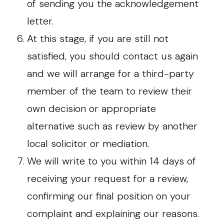
of sending you the acknowledgement
letter.
At this stage, if you are still not
satisfied, you should contact us again
and we will arrange for a third-party
member of the team to review their
own decision or appropriate
alternative such as review by another
local solicitor or mediation.
We will write to you within 14 days of
receiving your request for a review,
confirming our final position on your
complaint and explaining our reasons.