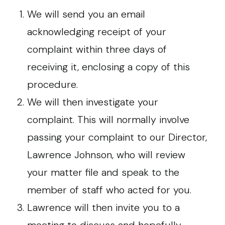
We will send you an email
acknowledging receipt of your
complaint within three days of
receiving it, enclosing a copy of this
procedure.
We will then investigate your
complaint. This will normally involve
passing your complaint to our Director,
Lawrence Johnson, who will review
your matter file and speak to the
member of staff who acted for you.
Lawrence will then invite you to a