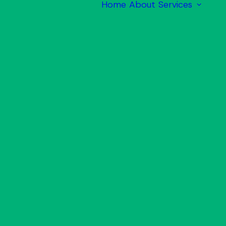
Home
About
Services
M
M