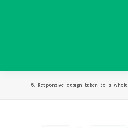
5.-Responsive-design-taken-to-a-whole