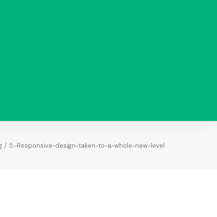
Analysis
Paid Ads
Analysis
Search
Analysis
Return on
Investment
g
5.-Responsive-design-taken-to-a-whole-new-level