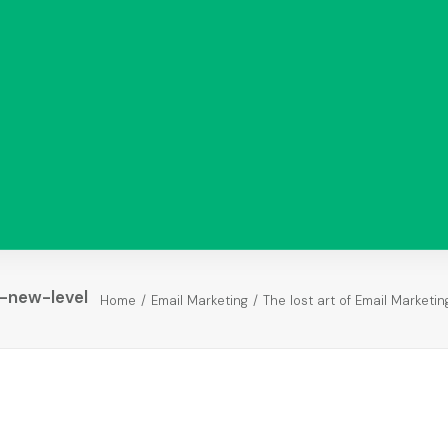
-new-level
Home
Email Marketing
The lost art of Email Marketin