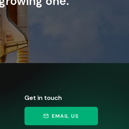
 growing one.
Get in touch
EMAIL US