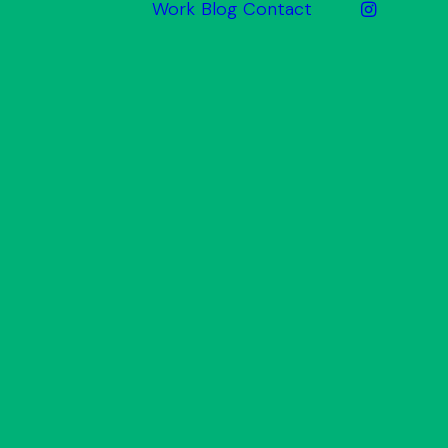
Work
Blog
Contact
ake
Website
Design
Graphic
Design
Print &
Promotional
Signage
Photography
& Video
arket
Inbound