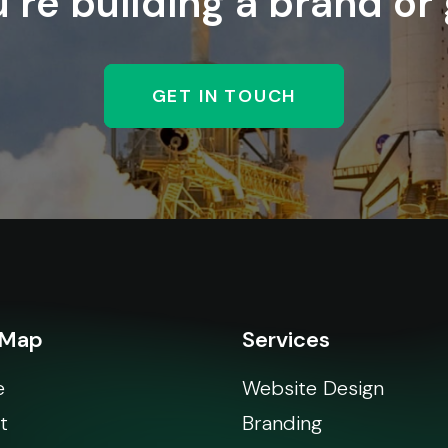
re building a brand or
GET IN TOUCH
 Map
Services
e
Website Design
t
Branding