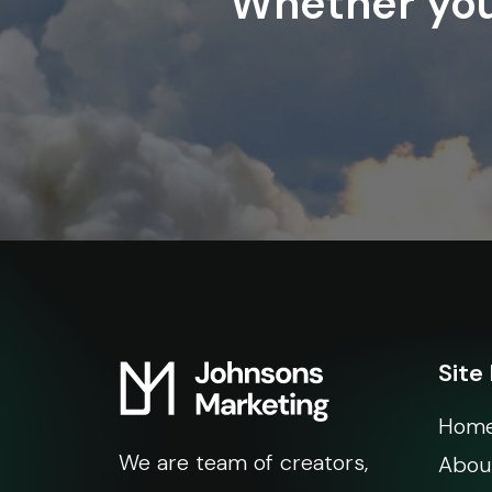
Whether you’
Site
Hom
We are team of creators,
Abou